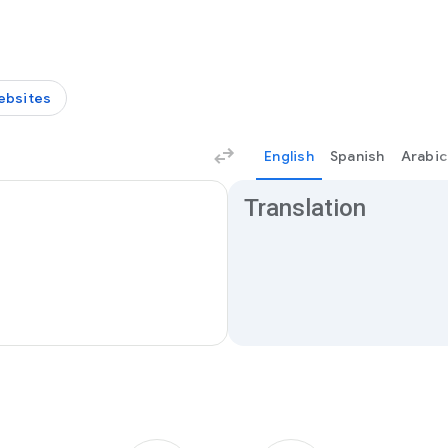
ebsites
English
Spanish
Arabic
Translation results
Translation