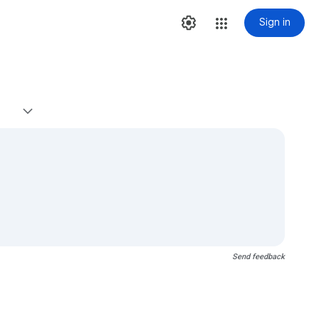
Sign in
Send feedback