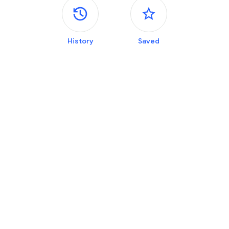
Side panels
History
Saved