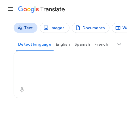
Translate
Text
Images
Documents
W
Translation types
Text translation
Detect language
English
Spanish
French
Source text