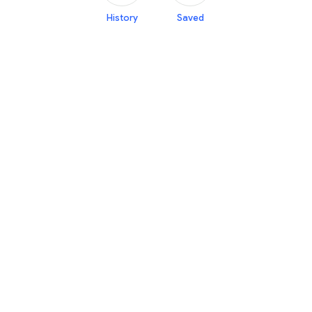
History
Saved