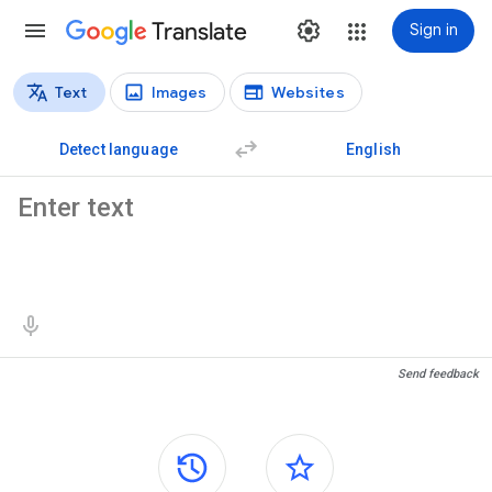
Translate
Sign in
Text
Images
Websites
Translation types
Text translation
Detect language
English
Source text
Translation results
Send feedback
Side panels